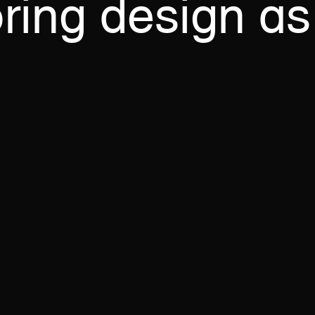
ring
design
as