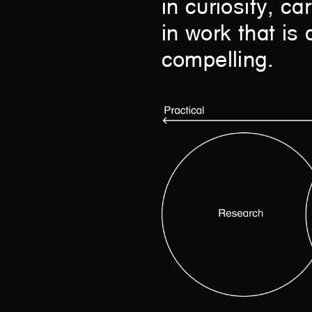
in curiosity, c
in work that is 
compelling.