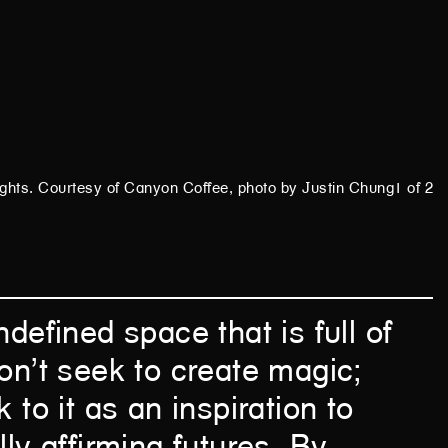
ights.
Courtesy of Canyon Coffee, photo by Justin Chung
1 of 2
ndefined space that is full of
on’t seek to create magic;
 to it as an inspiration to
lly affirming futures. By