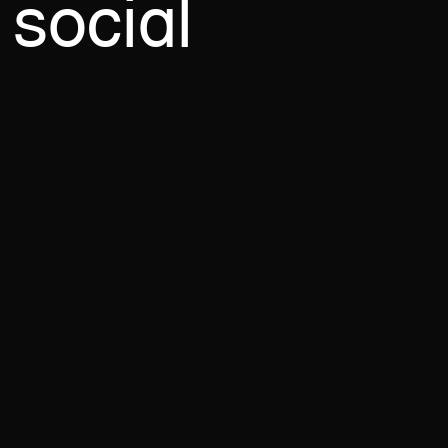
social