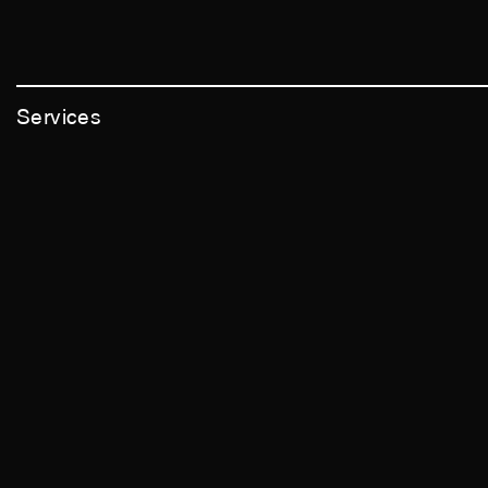
Services