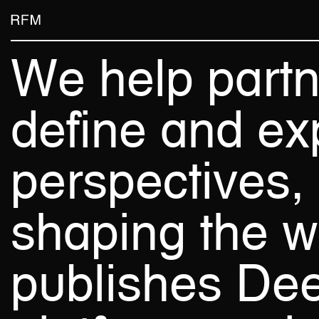
Skip
Skip
Room For Magic
to
to
main
footer
We
help
part
content
define
and
ex
perspectives,
shaping
the
w
publishes
De