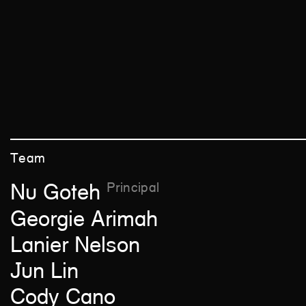
Team
Principal
Nu Goteh
Georgie Arimah
Lanier Nelson
Jun Lin
Cody Cano