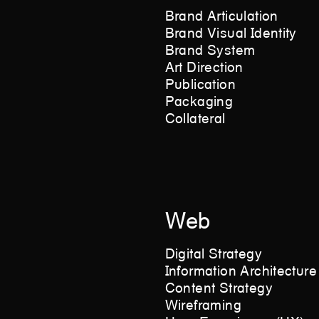
Brand Articulation
Brand Visual Identity
Brand System
Art Direction
Publication
Packaging
Collateral
Web
Digital Strategy
Information Architecture
Content Strategy
Wireframing