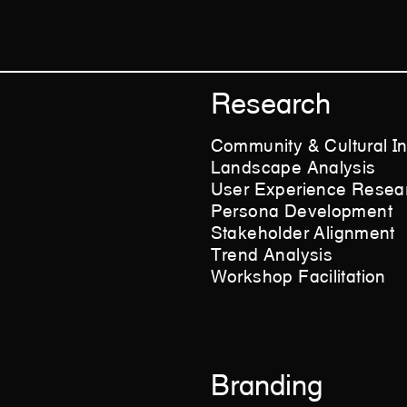
Research
Community & Cultural In
Landscape Analysis
User Experience Resea
Persona Development
Stakeholder Alignment
Trend Analysis
Workshop Facilitation
Branding