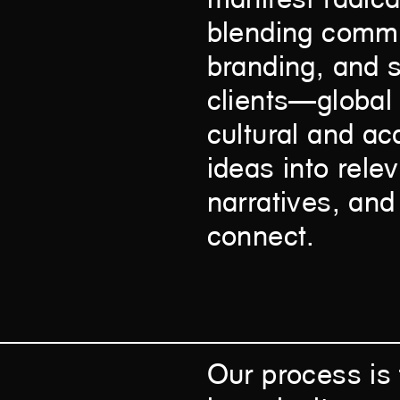
blending commun
branding, and s
clients—global
cultural and ac
ideas into rele
narratives, and
connect.
Our process is 