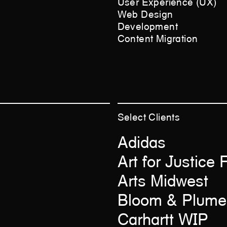
User Experience (UX)
Web Design
Development
Content Migration
Select
Clients
Adidas
Art for Justice
Arts Midwest
Bloom & Plume
Carhartt WIP