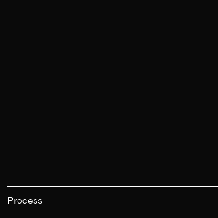
Process