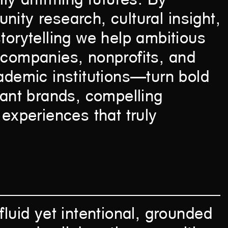
ity research, cultural insight,
torytelling we help ambitious
 companies, nonprofits, and
ademic institutions—turn bold
vant brands, compelling
 experiences that truly
fluid yet intentional, grounded