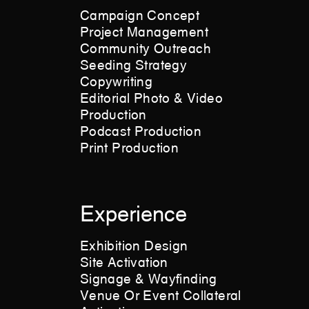
Campaign Concept
Project Management
Community Outreach
Seeding Strategy
Copywriting
Editorial Photo & Video
Production
Podcast Production
Print Production
Experience
Exhibition Design
Site Activation
Signage & Wayfinding
Venue Or Event Collateral