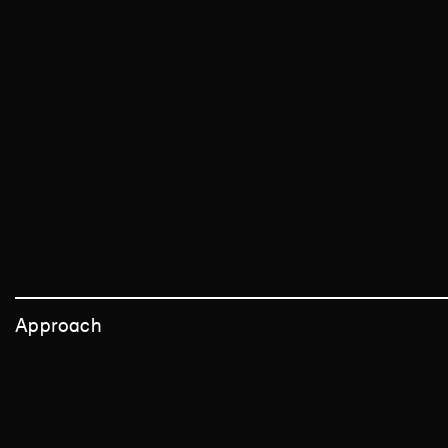
Approach