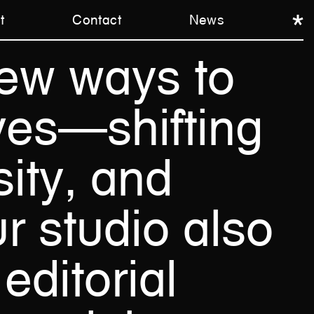
t
Contact
News
ew
ways
to
ves—shifting
ity,
and
r
studio
also
editorial