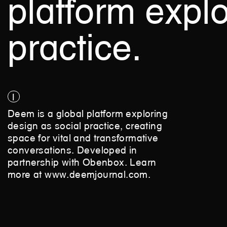
platform
explo
practice.
1
Deem is a global platform exploring
design as social practice, creating
space for vital and transformative
conversations. Developed in
partnership with Obenbox. Learn
more at
www.deemjournal.com
.