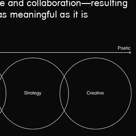
are and collaboration—resulting
as meaningful as it is