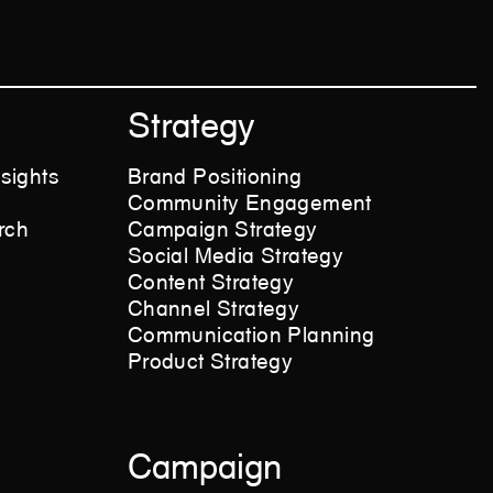
Strategy
sights
Brand Positioning
Community Engagement
rch
Campaign Strategy
Social Media Strategy
Content Strategy
Channel Strategy
Communication Planning
Product Strategy
Campaign