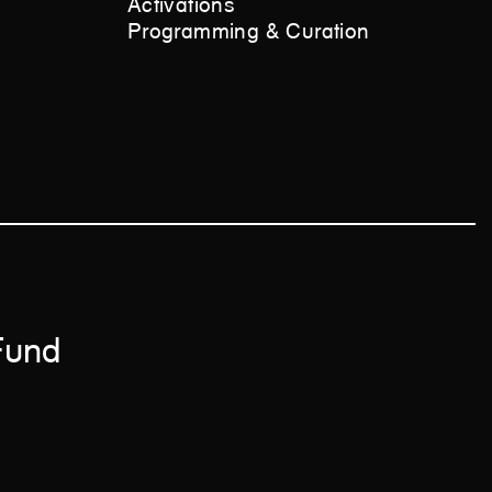
Activations
Programming & Curation
 Fund