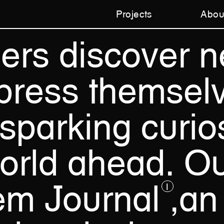
Projects
Abou
ners
discover
n
press
themsel
sparking
curios
orld
ahead.
Ou
em
Journal
,an
1