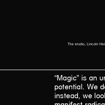
The studio, Lincoln He
“Magic” is an u
potential. We d
instead, we look
manifest radica