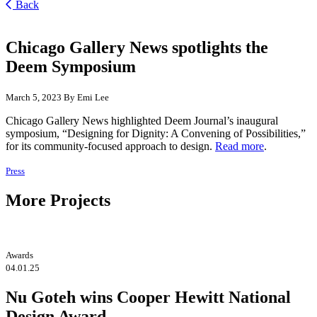
Back
Chicago Gallery News spotlights the
Deem Symposium
March 5, 2023
By Emi Lee
Chicago Gallery News highlighted Deem Journal’s inaugural
symposium, “Designing for Dignity: A Convening of Possibilities,”
for its community-focused approach to design.
Read more
.
Press
More Projects
Awards
04.01.25
Nu Goteh wins Cooper Hewitt National
Design Award