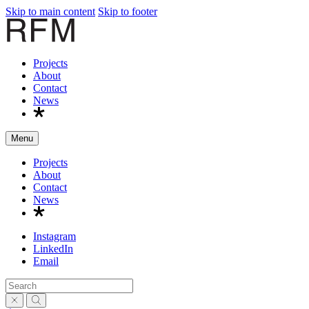
Skip to main content
Skip to footer
R
Projects
About
Contact
News
Menu
Projects
About
Contact
News
Instagram
LinkedIn
Email