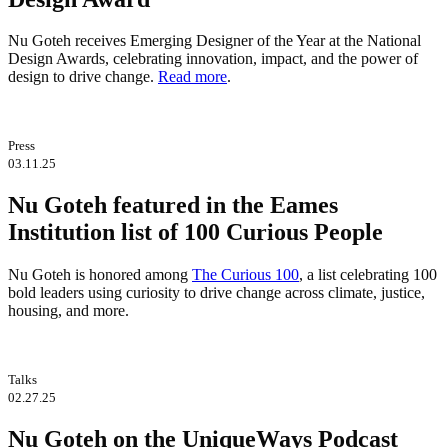
Nu Goteh receives Emerging Designer of the Year at the National
Design Awards, celebrating innovation, impact, and the power of
design to drive change.
Read more
.
Press
03.11.25
Nu Goteh featured in the Eames
Institution list of 100 Curious People
Nu Goteh is honored among
The Curious 100
, a list celebrating 100
bold leaders using curiosity to drive change across climate, justice,
housing, and more.
Talks
02.27.25
Nu Goteh on the UniqueWays Podcast