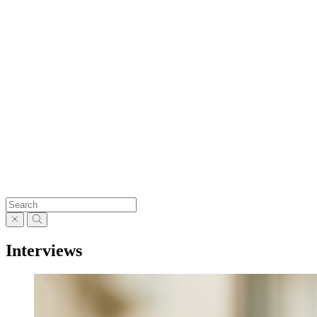
Interviews