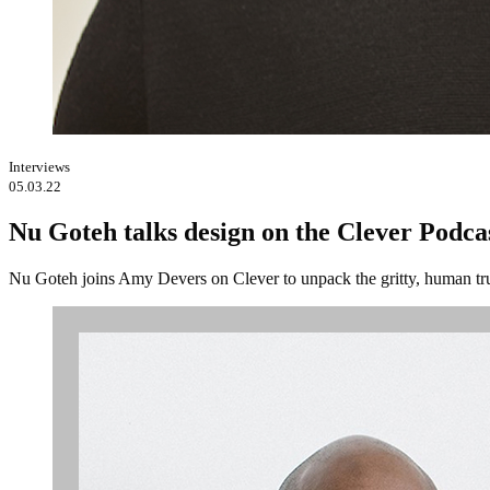
Interviews
05.03.22
Nu Goteh talks design on the Clever Podca
Nu Goteh joins Amy Devers on Clever to unpack the gritty, human tru