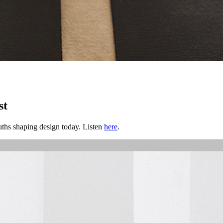
st
ths shaping design today. Listen
here
.