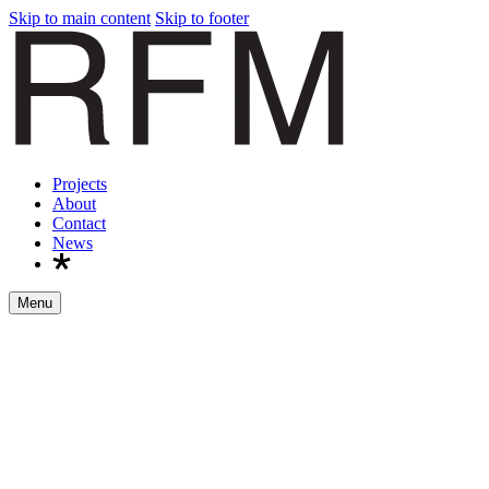
Skip to main content
Skip to footer
Projects
About
Contact
News
Menu