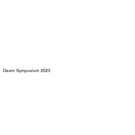
Deem Symposium 2023