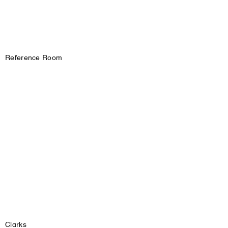
Reference Room
Clarks