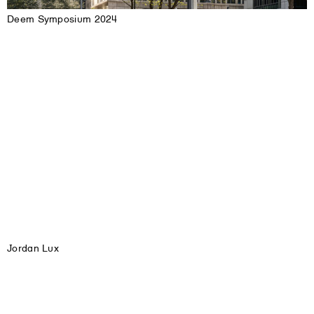
Deem Symposium 2024
Jordan Lux