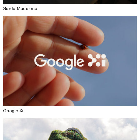
Sordo Madaleno
Google Xi