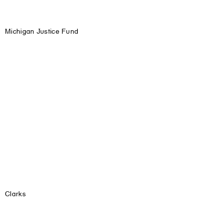
Michigan Justice Fund
Clarks