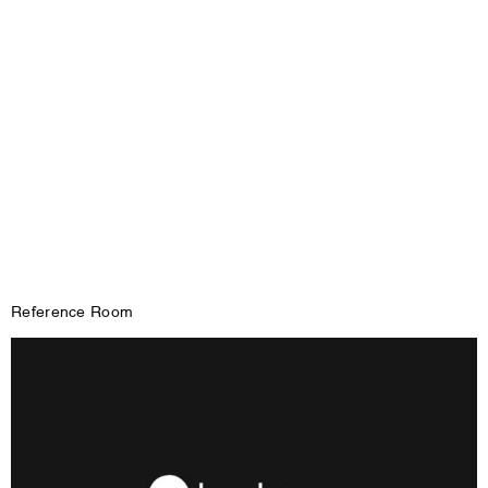
Reference Room