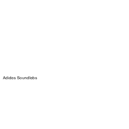
Adidas Soundlabs