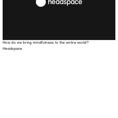
H
o
w
d
o
w
e
b
r
i
n
g
m
i
n
d
f
u
l
n
e
s
s
t
o
t
h
e
e
n
t
i
r
e
w
o
r
l
d
?
Headspace