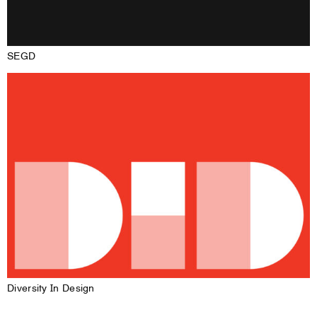
SEGD
Diversity In Design