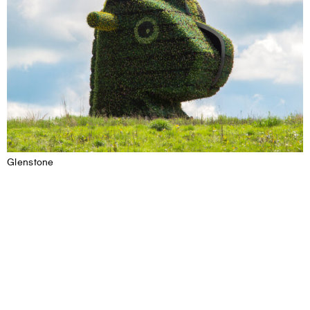
Glenstone