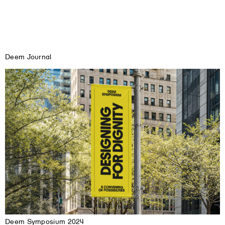
Deem Journal
Deem Symposium 2024