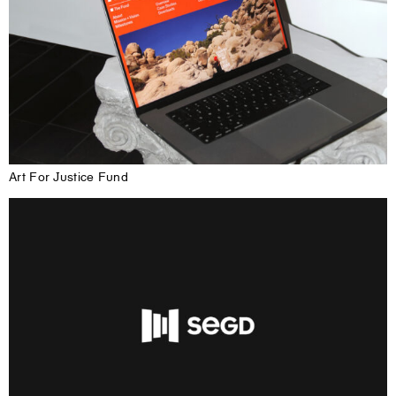
Art For Justice Fund