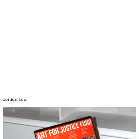
Jordan Lux